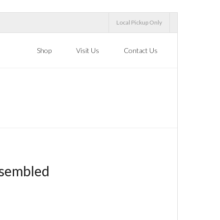
Local Pickup Only
Shop
Visit Us
Contact Us
ssembled