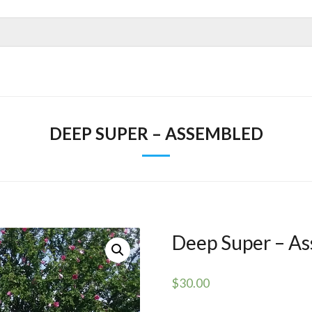
DEEP SUPER – ASSEMBLED
Deep Super – A
$
30.00