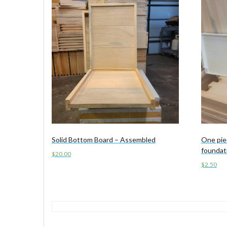
Solid Bottom Board – Assembled
One pie
foundat
$
20.00
$
2.50