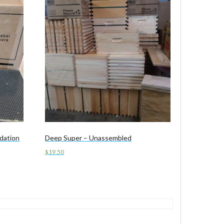
dation
Deep Super – Unassembled
$
19.50