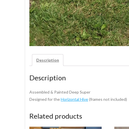
Description
Description
Assembled & Painted Deep Super
Designed for the
Horizontal Hive
(frames not included)
Related products