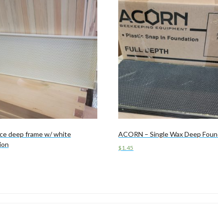
ce deep frame w/ white
ACORN – Single Wax Deep Foun
ion
$
1.45