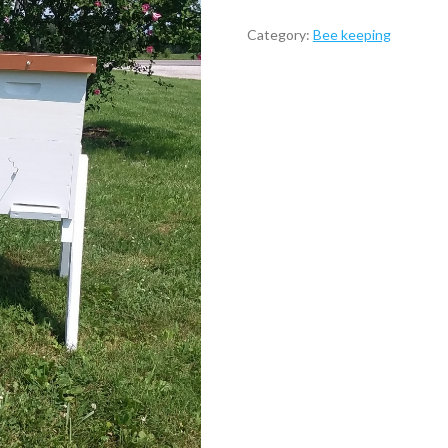
Category:
Bee keeping